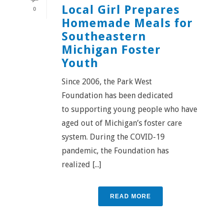
Local Girl Prepares
0
Homemade Meals for
Southeastern
Michigan Foster
Youth
Since 2006, the Park West
Foundation has been dedicated
to supporting young people who have
aged out of Michigan’s foster care
system. During the COVID-19
pandemic, the Foundation has
realized [...]
READ MORE