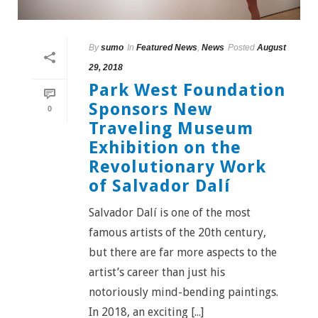
By
sumo
In
Featured News
,
News
Posted
August
29, 2018
Park West Foundation
Sponsors New
0
Traveling Museum
Exhibition on the
Revolutionary Work
of Salvador Dalí
Salvador Dalí is one of the most
famous artists of the 20th century,
but there are far more aspects to the
artist’s career than just his
notoriously mind-bending paintings.
In 2018, an exciting [...]