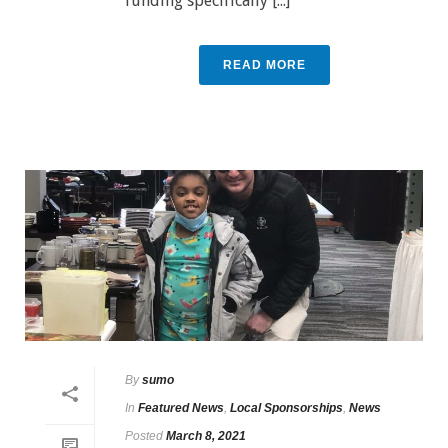
funding specifically [...]
READ MORE
By
sumo
In
Featured News
,
Local Sponsorships
,
News
Posted
March 8, 2021