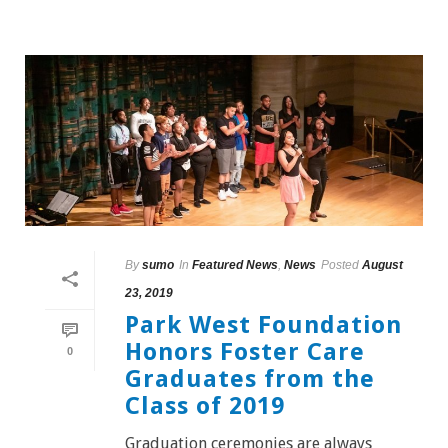
By
sumo
In
Featured News
,
News
Posted
August
23, 2019
Park West Foundation
Honors Foster Care
0
Graduates from the
Class of 2019
Graduation ceremonies are always