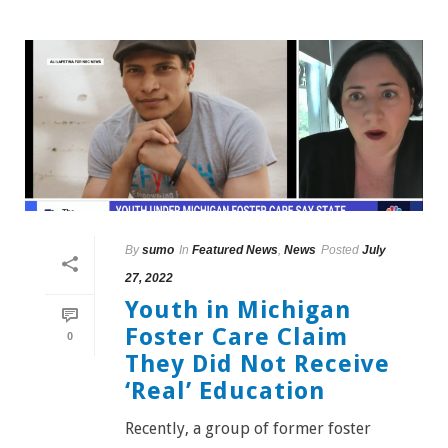
By
sumo
In
Featured News
,
News
Posted
July
27, 2022
Youth in Michigan
Foster Care Claim
0
They Did Not Receive
‘Real’ Education
Recently, a group of former foster