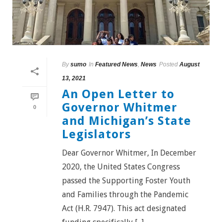
By
sumo
In
Featured News
,
News
Posted
August
13, 2021
An Open Letter to
Governor Whitmer
0
and Michigan’s State
Legislators
Dear Governor Whitmer, In December
2020, the United States Congress
passed the Supporting Foster Youth
and Families through the Pandemic
Act (H.R. 7947). This act designated