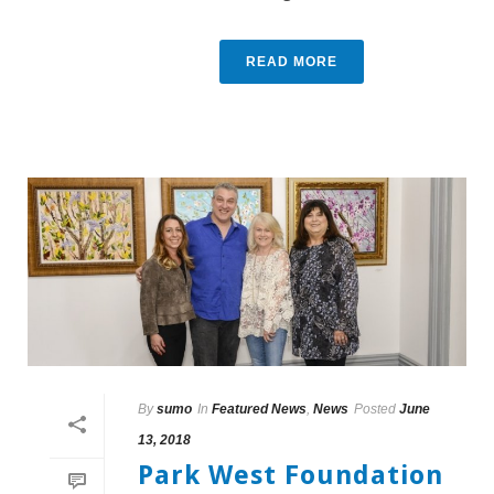
READ MORE
By
sumo
In
Featured News
,
News
Posted
June
13, 2018
Park West Foundation