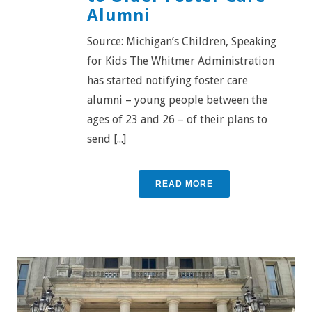
Alumni
Source: Michigan’s Children, Speaking
for Kids The Whitmer Administration
has started notifying foster care
alumni – young people between the
ages of 23 and 26 – of their plans to
send [...]
READ MORE