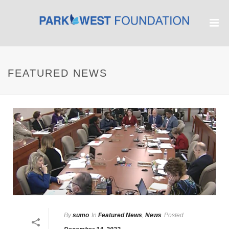
FEATURED NEWS
By
sumo
In
Featured News
,
News
Posted