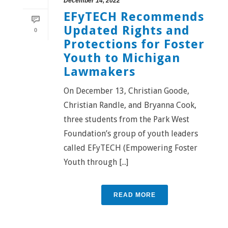
December 14, 2022
EFyTECH Recommends
Updated Rights and
0
Protections for Foster
Youth to Michigan
Lawmakers
On December 13, Christian Goode,
Christian Randle, and Bryanna Cook,
three students from the Park West
Foundation’s group of youth leaders
called EFyTECH (Empowering Foster
Youth through [...]
READ MORE