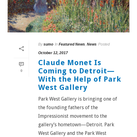
By
sumo
In
Featured News
,
News
Posted
October 12, 2017
Claude Monet Is
Coming to Detroit—
0
With the Help of Park
West Gallery
Park West Gallery is bringing one of
the founding fathers of the
Impressionist movement to the
gallery’s hometown—Detroit. Park
West Gallery and the Park West