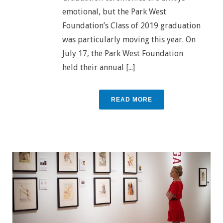
emotional, but the Park West
Foundation’s Class of 2019 graduation
was particularly moving this year. On
July 17, the Park West Foundation
held their annual [...]
READ MORE