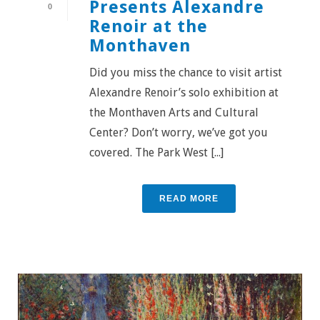
Presents Alexandre
0
Renoir at the
Monthaven
Did you miss the chance to visit artist
Alexandre Renoir’s solo exhibition at
the Monthaven Arts and Cultural
Center? Don’t worry, we’ve got you
covered. The Park West [...]
READ MORE