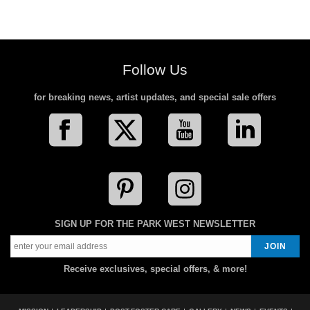
Follow Us
for breaking news, artist updates, and special sale offers
SIGN UP FOR THE PARK WEST NEWSLETTER
Receive exclusives, special offers, & more!