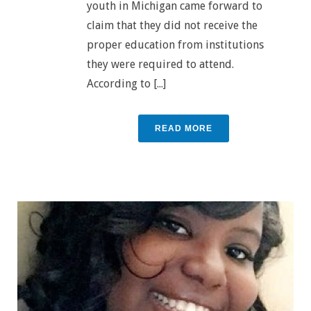
youth in Michigan came forward to
claim that they did not receive the
proper education from institutions
they were required to attend.
According to [...]
READ MORE