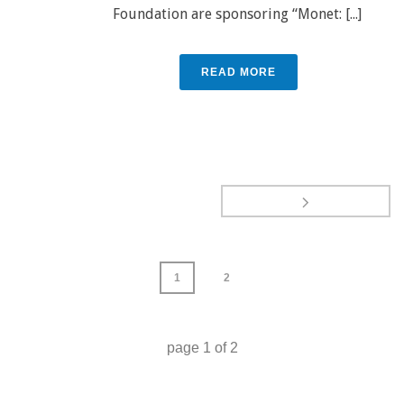
Foundation are sponsoring “Monet: [...]
READ MORE
1
2
page
1
of
2