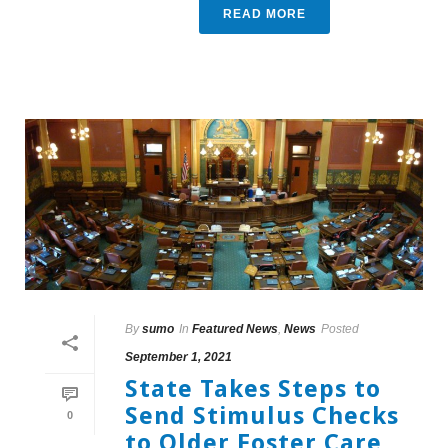
READ MORE
By
sumo
In
Featured News
,
News
Posted
September 1, 2021
State Takes Steps to
Send Stimulus Checks
0
to Older Foster Care