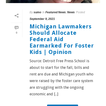
By
sumo
In
Featured News
,
News
Posted
September 9, 2021
Michigan Lawmakers
Should Allocate
0
Federal Aid
Earmarked For Foster
Kids | Opinion
Source: Detroit Free Press School is
about to start for the fall, bills and
rent are due and Michigan youth who
were raised by the foster care system
are struggling with the ongoing
economic and [...]