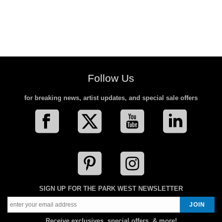
Follow Us
for breaking news, artist updates, and special sale offers
SIGN UP FOR THE PARK WEST NEWSLETTER
Receive exclusives, special offers, & more!