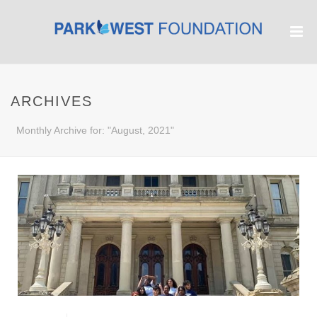
ARCHIVES
Monthly Archive for: "August, 2021"