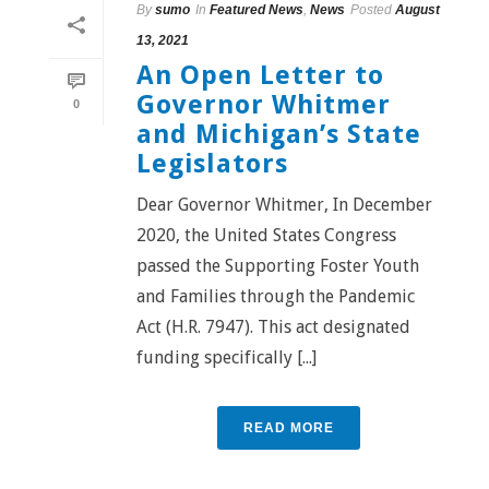
By
sumo
In
Featured News
,
News
Posted
August
13, 2021
An Open Letter to
Governor Whitmer
0
and Michigan’s State
Legislators
Dear Governor Whitmer, In December
2020, the United States Congress
passed the Supporting Foster Youth
and Families through the Pandemic
Act (H.R. 7947). This act designated
funding specifically [...]
READ MORE