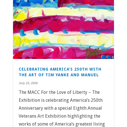
CELEBRATING AMERICA’S 250TH WITH
THE ART OF TIM YANKE AND MANUEL
July 23, 2026
The MACC For the Love of Liberty – The
Exhibition is celebrating America’s 250th
Anniversary with a special Eighth Annual
Veterans Art Exhibition highlighting the
works of some of America’s greatest living