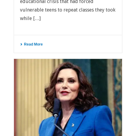
educational crisis that had forced
vulnerable teens to repeat classes they took
while […]
Read More