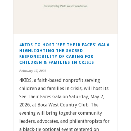
4KIDS TO HOST ‘SEE THEIR FACES’ GALA
HIGHLIGHTING THE SACRED
RESPONSIBILITY OF CARING FOR
CHILDREN & FAMILIES IN CRISIS
February 17, 2026
4KIDS, a faith-based nonprofit serving
children and families in crisis, will host its
See Their Faces Gala on Saturday, May 2,
2026, at Boca West Country Club. The
evening will bring together community
leaders, advocates, and philanthropists for
a black-tie optional event centered on