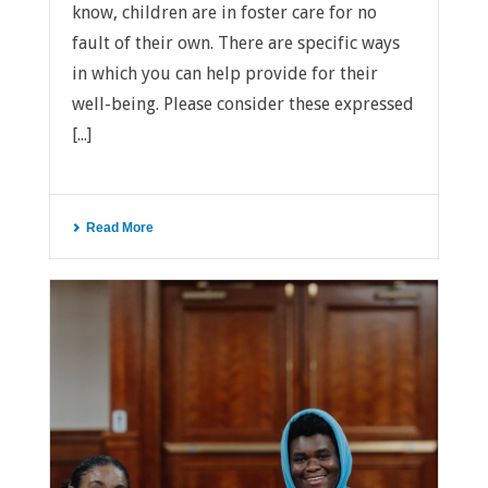
know, children are in foster care for no
fault of their own. There are specific ways
in which you can help provide for their
well-being. Please consider these expressed
[...]
Read More