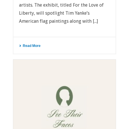
artists. The exhibit, titled For the Love of
Liberty, will spotlight Tim Yanke’s
American flag paintings along with [...]
Read More