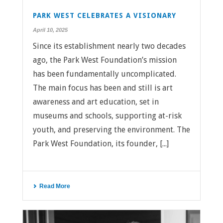
PARK WEST CELEBRATES A VISIONARY
April 10, 2025
Since its establishment nearly two decades
ago, the Park West Foundation’s mission
has been fundamentally uncomplicated.
The main focus has been and still is art
awareness and art education, set in
museums and schools, supporting at-risk
youth, and preserving the environment. The
Park West Foundation, its founder, [...]
Read More