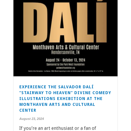
EXPERIENCE THE SALVADOR DALÍ
“STAIRWAY TO HEAVEN” DIVINE COMEDY
ILLUSTRATIONS EXHIBITION AT THE
MONTHAVEN ARTS AND CULTURAL
CENTER
August 23, 2024
If you’re an art enthusiast or a fan of