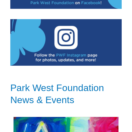
Park West Foundation
News & Events