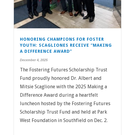
HONORING CHAMPIONS FOR FOSTER
YOUTH: SCAGLIONES RECEIVE “MAKING
A DIFFERENCE AWARD”
December 4, 2025
The Fostering Futures Scholarship Trust
Fund proudly honored Dr. Albert and
Mitsie Scaglione with the 2025 Making a
Difference Award during a heartfelt
luncheon hosted by the Fostering Futures
Scholarship Trust Fund and held at Park
West Foundation in Southfield on Dec. 2.