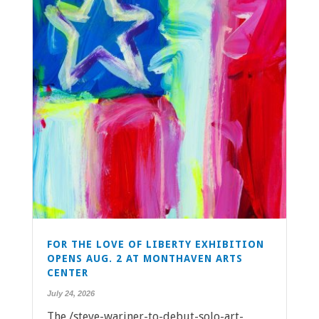
FOR THE LOVE OF LIBERTY EXHIBITION
OPENS AUG. 2 AT MONTHAVEN ARTS
CENTER
July 24, 2026
The /steve-wariner-to-debut-solo-art-