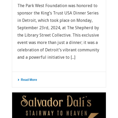
The Park West Foundation was honored to
sponsor the King’s Trust USA Dinner Series
in Detroit, which took place on Monday,
September 23rd, 2024, at The Shepherd by
the Library Street Collective. This exclusive
event was more than just a dinner; it was a
celebration of Detroit’s vibrant community
and a powerful initiative to [...]
Read More