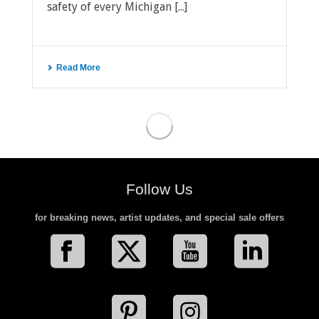
safety of every Michigan [...]
Read More