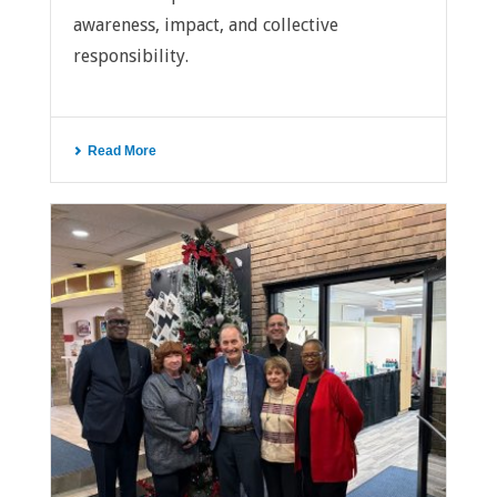
awareness, impact, and collective
responsibility.
Read More