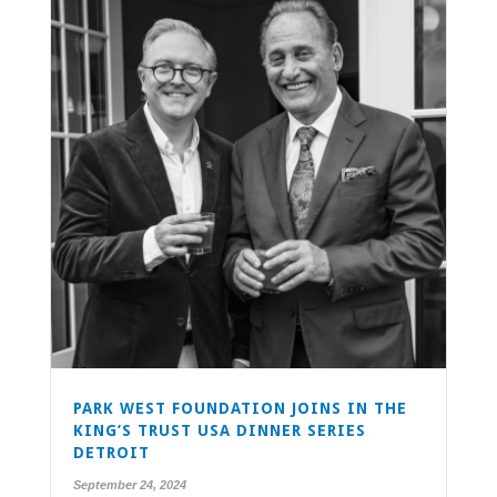
PARK WEST FOUNDATION JOINS IN THE
KING’S TRUST USA DINNER SERIES
DETROIT
September 24, 2024