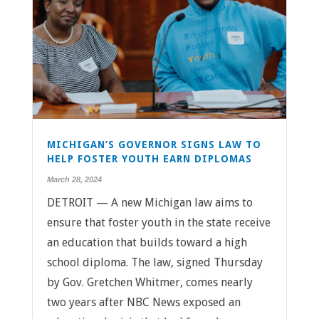
MICHIGAN’S GOVERNOR SIGNS LAW TO
HELP FOSTER YOUTH EARN DIPLOMAS
March 28, 2024
DETROIT — A new Michigan law aims to
ensure that foster youth in the state receive
an education that builds toward a high
school diploma. The law, signed Thursday
by Gov. Gretchen Whitmer, comes nearly
two years after NBC News exposed an