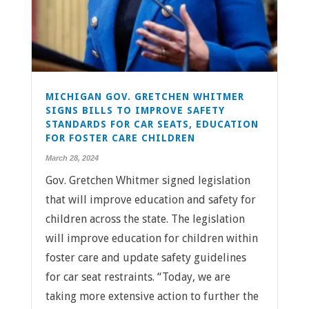
MICHIGAN GOV. GRETCHEN WHITMER
SIGNS BILLS TO IMPROVE SAFETY
STANDARDS FOR CAR SEATS, EDUCATION
FOR FOSTER CARE CHILDREN
March 28, 2024
Gov. Gretchen Whitmer signed legislation
that will improve education and safety for
children across the state. The legislation
will improve education for children within
foster care and update safety guidelines
for car seat restraints. “Today, we are
taking more extensive action to further the