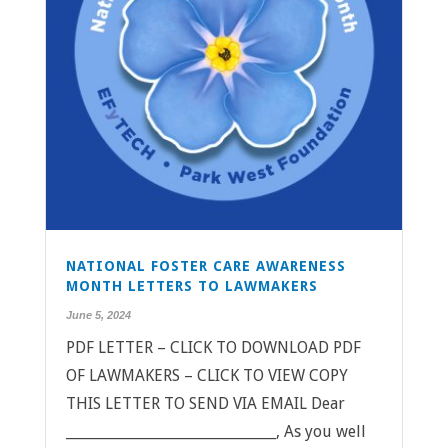
NATIONAL FOSTER CARE AWARENESS
MONTH LETTERS TO LAWMAKERS
June 5, 2024
PDF LETTER – CLICK TO DOWNLOAD PDF
OF LAWMAKERS – CLICK TO VIEW COPY
THIS LETTER TO SEND VIA EMAIL Dear
______________________________, As you well