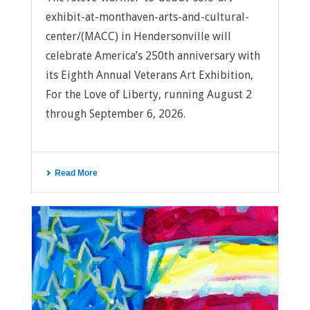
exhibit-at-monthaven-arts-and-cultural-
center/(MACC) in Hendersonville will
celebrate America’s 250th anniversary with
its Eighth Annual Veterans Art Exhibition,
For the Love of Liberty, running August 2
through September 6, 2026.
Read More