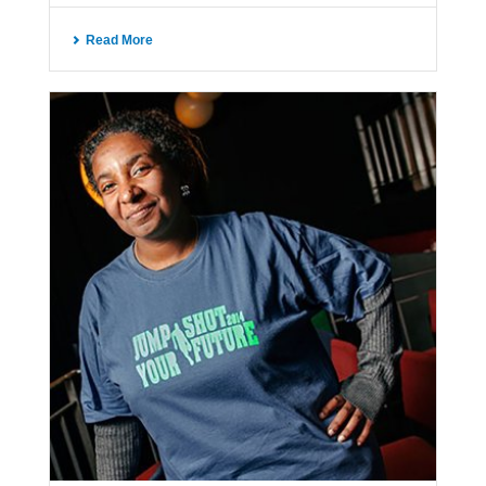
Read More