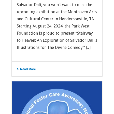
Salvador Dalí, you won’t want to miss the
upcoming exhibition at the Monthaven Arts
and Cultural Center in Hendersonville, TN.
Starting August 24, 2024, the Park West
Foundation is proud to present “Stairway
to Heaven: An Exploration of Salvador Dalí’s
Illustrations for The Divine Comedy.” [...]
Read More