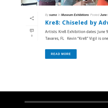
By
sumo
In
Museum Exhibitions
Posted
June 
Kre8: Chiseled by Ad
Artists: Kre8 Exhibition dates: Jun
0
Tavares, FL Kevin “Kre8” Vigil is one o
READ MORE