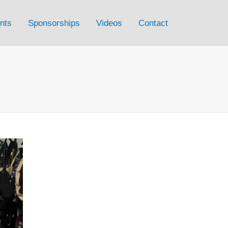
nts
Sponsorships
Videos
Contact