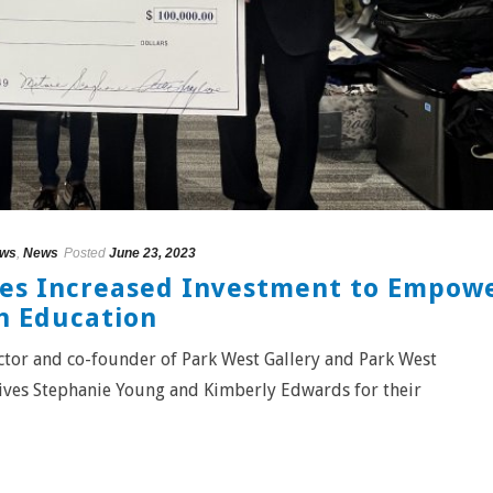
ews
,
News
Posted
June 23, 2023
ges Increased Investment to Empow
h Education
ector and co-founder of Park West Gallery and Park West
ves Stephanie Young and Kimberly Edwards for their