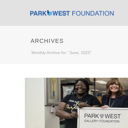
ARCHIVES
Monthly Archive for: "June, 2023"