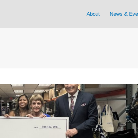
About
News & Eve