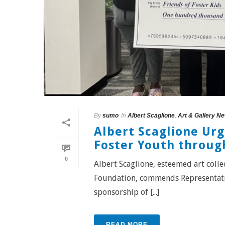
By
sumo
In
Albert Scaglione
,
Art & Gallery N
Albert Scaglione Ur
Foster Youth throug
0
Albert Scaglione, esteemed art coll
Foundation, commends Representati
sponsorship of [...]
READ MORE