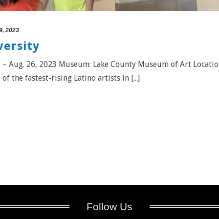
9, 2023
versity
e 9 – Aug. 26, 2023 Museum: Lake County Museum of Art Locatio
f the fastest-rising Latino artists in [...]
Follow Us