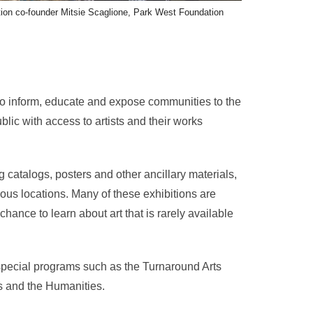
ion co-founder Mitsie Scaglione, Park West Foundation
to inform, educate and expose communities to the
lic with access to artists and their works
g catalogs, posters and other ancillary materials,
ious locations. Many of these exhibitions are
hance to learn about art that is rarely available
 special programs such as the Turnaround Arts
s and the Humanities.