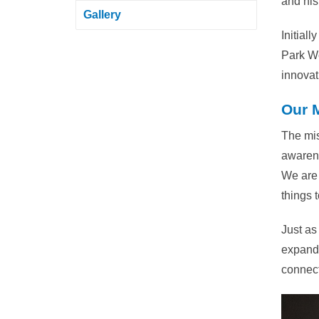
and his 
Gallery
Initial
Park We
innovat
Our 
The mis
awarene
We are 
things 
Just as
expande
connect