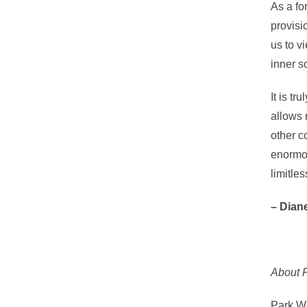
As a fo
provisi
us to v
inner s
It is tr
allows 
other c
enormou
limitles
– Dian
About P
Park We