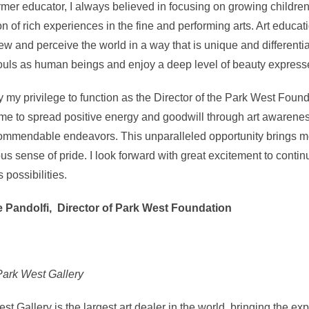
rmer educator, I always believed in focusing on growing children
on of rich experiences in the fine and performing arts. Art educa
iew and perceive the world in a way that is unique and differentia
ouls as human beings and enjoy a deep level of beauty expresse
uly my privilege to function as the Director of the Park West Found
me to spread positive energy and goodwill through art awarene
ommendable endeavors. This unparalleled opportunity brings 
s sense of pride. I look forward with great excitement to contin
s possibilities.
e Pandolfi, Director of Park West Foundation
ark West Gallery
st Gallery is the largest art dealer in the world, bringing the exp