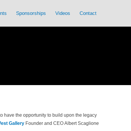
nts
Sponsorships
Videos
Contact
to have the opportunity to build upon the legacy
est Gallery
Founder and CEO Albert Scaglione