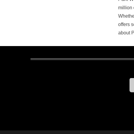
million
Whether
offers 
about P