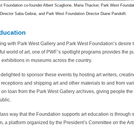
t Foundation co-founder Albert Scaglione, Maria Thacker, Park West Foundat
Director Saba Gebrai, and Park West Foundation Director Diane Pandolfi.
ducation
ing with Park West Gallery and Park West Foundation’s desire 
ul world of art, one of PWF’s spotlight programs provides the pub
 exhibitions in museums across the country.
delighted to sponsor these events by hosting art writers, creatin
 receptions and shipping art and other materials to and from var
 on loan from the Park West Gallery archives, giving people the c
ublic.
-class way that the Foundation supports art education is through
, a platform organized by the President’s Committee on the Art