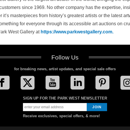
 customers since 1969. No other company has the expertise, insigh
 it’s masterpieces from history’s greatest artists or the latest 
something for everyone through its accessible art auctions on cr
ark West Gallery at
https://www.parkwestgallery.com.
Follow Us
for breaking news, artist updates, and special sale offers
SIGN UP FOR THE PARK WEST NEWSLETTER
Receive exclusives, special offers, & more!