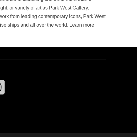
t, or variety of art as Park West Gallery.
artwork from leading contemporary icons, Park West
uise ships and all over the world. Learn more