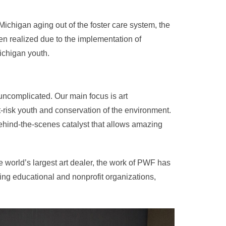
 Michigan aging out of the foster care system, the
en realized due to the implementation of
ichigan youth.
uncomplicated. Our main focus is art
risk youth and conservation of the environment.
behind-the-scenes catalyst that allows amazing
 world’s largest art dealer, the work of PWF has
ng educational and nonprofit organizations,