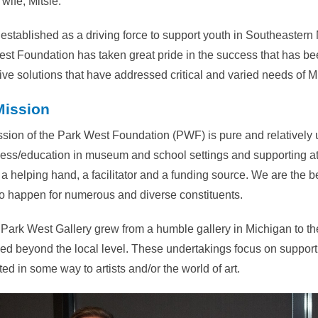
wife, Mitsie.
ly established as a driving force to support youth in Southeastern
st Foundation has taken great pride in the success that has be
ive solutions that have addressed critical and varied needs of M
Mission
sion of the Park West Foundation (PWF) is pure and relatively 
ss/education in museum and school settings and supporting at-
a helping hand, a facilitator and a funding source. We are the 
to happen for numerous and diverse constituents.
 Park West Gallery grew from a humble gallery in Michigan to the
d beyond the local level. These undertakings focus on supporti
ed in some way to artists and/or the world of art.