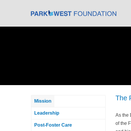
The 
Mission
Leadership
As the 
of the 
Post-Foster Care