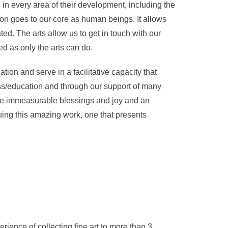
 in every area of their development, including the
tion goes to our core as human beings. It allows
ted. The arts allow us to get in touch with our
d as only the arts can do.
ation and serve in a facilitative capacity that
ss/education and through our support of many
me immeasurable blessings and joy and an
uing this amazing work, one that presents
erience of collecting fine art to more than 3