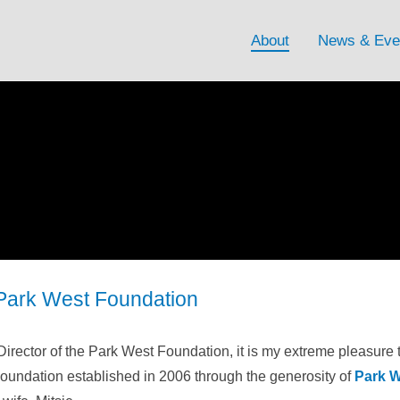
About
News & Eve
Park West Foundation
Director of the Park West Foundation, it is my extreme pleasure 
Foundation established in 2006 through the generosity of
Park W