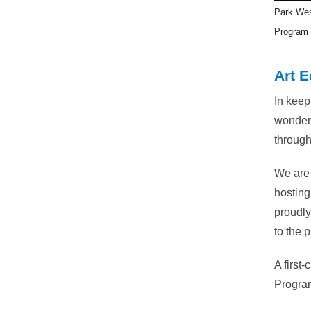
Park Wes
Program 
Art E
In keep
wonderf
through
We are 
hosting
proudly
to the p
A first
Program