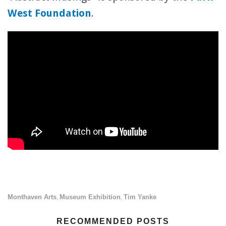
West Foundation
.
Monthaven Arts
Museum Exhibition
Tim Yanke
,
,
RECOMMENDED POSTS