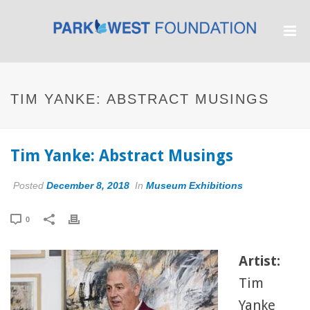
TIM YANKE: ABSTRACT MUSINGS
Tim Yanke: Abstract Musings
Posted
December 8, 2018
In
Museum Exhibitions
0
Artist:
Tim
Yanke