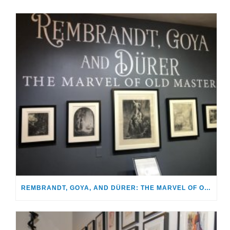
REMBRANDT, GOYA, AND DÜRER: THE MARVEL OF OLD MASTERS