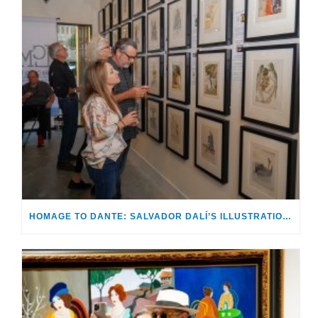
HOMAGE TO DANTE: SALVADOR DALÍ’S ILLUSTRATIONS FOR THE DIVINE COMEDY