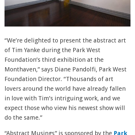
“We’re delighted to present the abstract art
of Tim Yanke during the Park West
Foundation’s third exhibition at the
Monthaven,” says Diane Pandolfi, Park West
Foundation Director. “Thousands of art
lovers around the world have already fallen
in love with Tim’s intriguing work, and we
expect those who view his newest show will
do the same.”
“Abstract Musings” is sponsored by the
Park