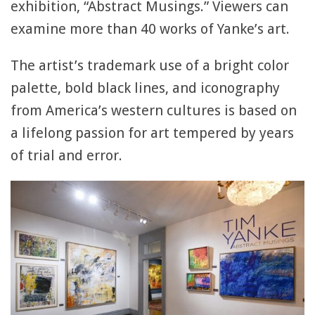
exhibition, “Abstract Musings.” Viewers can
examine more than 40 works of Yanke’s art.
The artist’s trademark use of a bright color
palette, bold black lines, and iconography
from America’s western cultures is based on
a lifelong passion for art tempered by years
of trial and error.