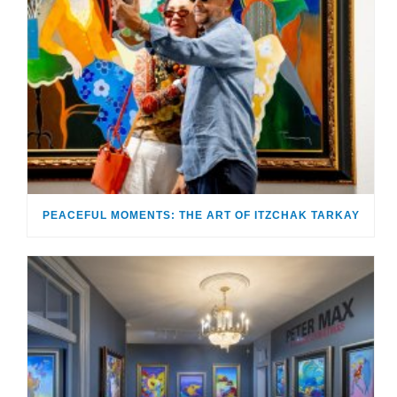
PEACEFUL MOMENTS: THE ART OF ITZCHAK TARKAY