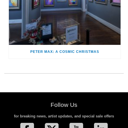
PETER MAX: A COSMIC CHRISTMAS
Follow Us
for breaking news, artist updates, and special sale offers