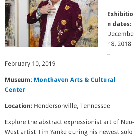
Exhibitio
n dates:
Decembe
r 8, 2018
–
February 10, 2019
Museum:
Monthaven Arts & Cultural
Center
Location:
Hendersonville, Tennessee
Explore the abstract expressionist art of Neo-
West artist Tim Yanke during his newest solo