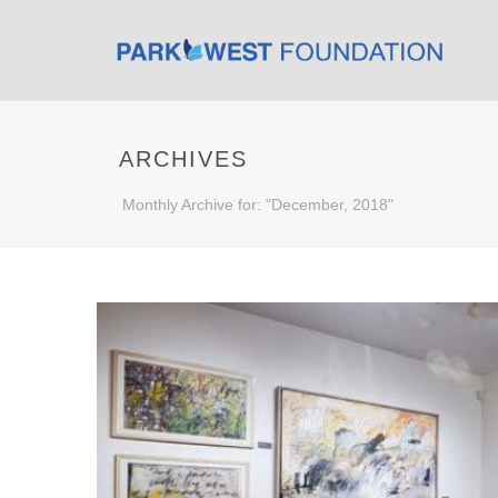
ARCHIVES
Monthly Archive for: "December, 2018"