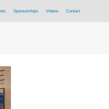
nts
Sponsorships
Videos
Contact