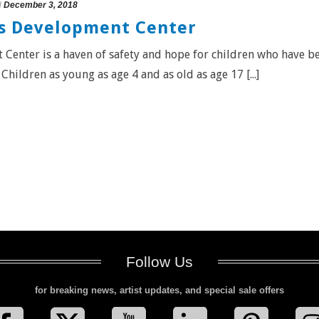
d
December 3, 2018
’s Development Center
Center is a haven of safety and hope for children who have b
hildren as young as age 4 and as old as age 17 [...]
Follow Us
for breaking news, artist updates, and special sale offers