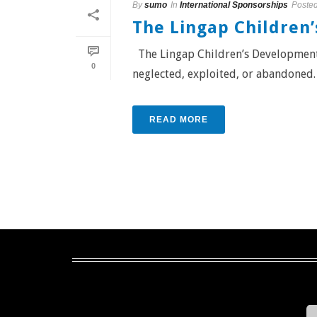
By
sumo
In
International Sponsorships
Poste
The Lingap Children
The Lingap Children’s Development 
0
neglected, exploited, or abandoned. C
READ MORE