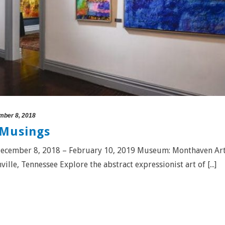
ber 8, 2018
 Musings
: December 8, 2018 – February 10, 2019 Museum: Monthaven Ar
lle, Tennessee Explore the abstract expressionist art of [...]