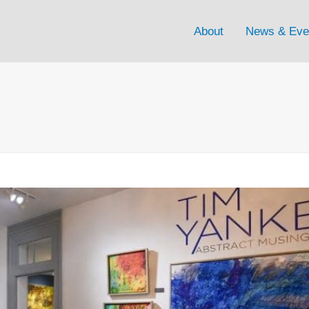
About
News & Eve