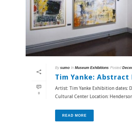
By
sumo
In
Museum Exhibitions
Posted
Decem
Tim Yanke: Abstract
Artist: Tim Yanke Exhibition dates
0
Cultural Center Location: Hendersonvi
READ MORE