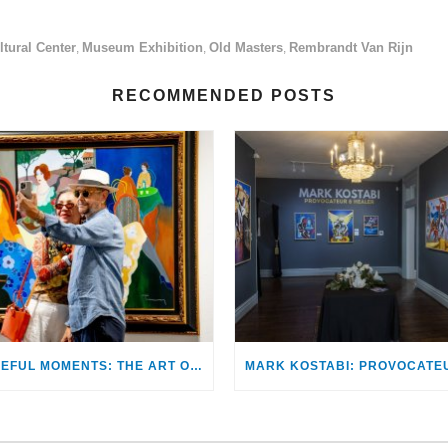
tural Center
Museum Exhibition
Old Masters
Rembrandt Van Rijn
,
,
,
RECOMMENDED POSTS
PEACEFUL MOMENTS: THE ART OF ITZCHAK TARKAY