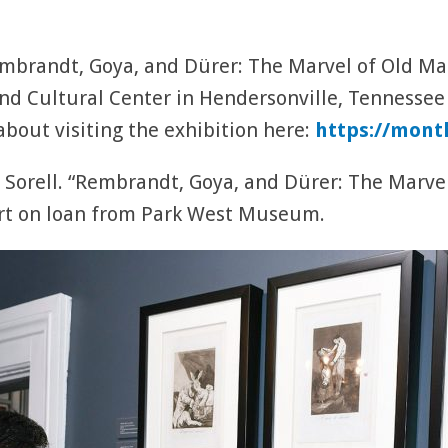
brandt, Goya, and Dürer: The Marvel of Old Mast
d Cultural Center in Hendersonville, Tennessee
bout visiting the exhibition here:
https://mont
 Sorell. “Rembrandt, Goya, and Dürer: The Marvel
rt on loan from Park West Museum.