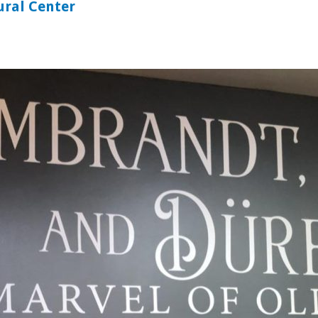
ural Center