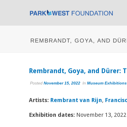
REMBRANDT, GOYA, AND DÜR
Rembrandt, Goya, and Dürer: T
Posted
November 15, 2022
In
Museum Exhibitions
Artists:
Rembrant van Rijn
,
Francis
Exhibition dates:
November 13, 2022 