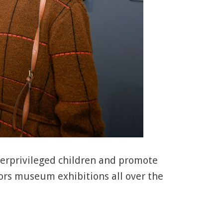
derprivileged children and promote
ors museum exhibitions all over the