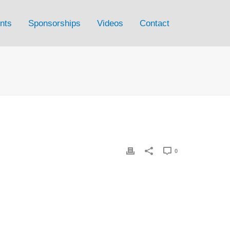
nts
Sponsorships
Videos
Contact
0