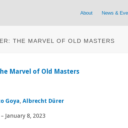
About
News & Eve
ER: THE MARVEL OF OLD MASTERS
he Marvel of Old Masters
co Goya
,
Albrecht Dürer
– January 8, 2023