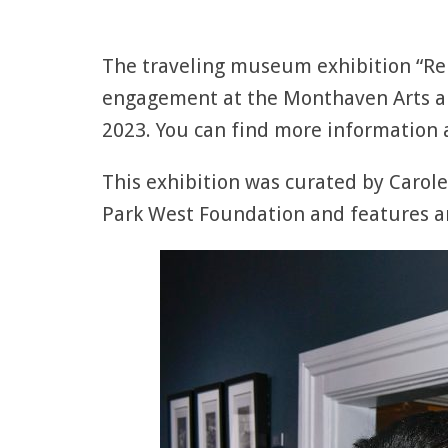
The traveling museum exhibition “Rem
engagement at the Monthaven Arts an
2023. You can find more information a
This exhibition was curated by Carole
Park West Foundation and features a