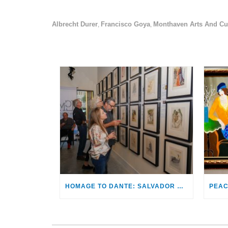
Albrecht Durer
Francisco Goya
Monthaven Arts And Cul
,
,
HOMAGE TO DANTE: SALVADOR DALÍ’S ILLUSTRATIONS FOR THE DIVINE COMEDY