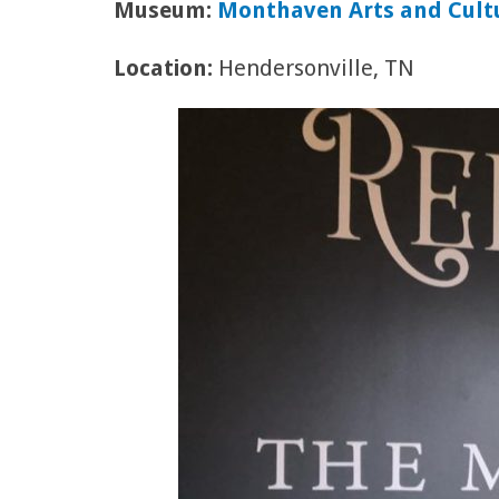
Museum:
Monthaven Arts and Cult
Location:
Hendersonville, TN