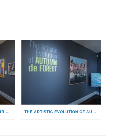
MARK KOSTABI: PROVOCATEUR AND HEALER
THE ARTISTIC EVOLUTION OF AUTUMN DE FOREST