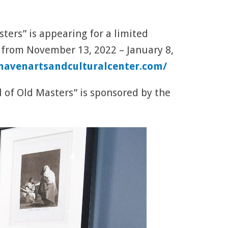
ers” is appearing for a limited
 from November 13, 2022 – January 8,
havenartsandculturalcenter.com/
 of Old Masters” is sponsored by the