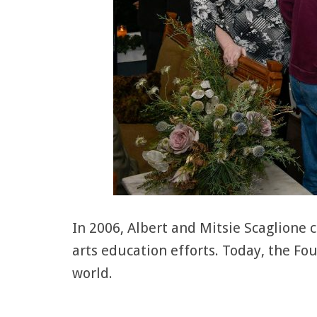
In 2006, Albert and Mitsie Scaglione
arts education efforts. Today, the F
world.