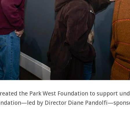
 created the Park West Foundation to support un
oundation—led by Director Diane Pandolfi—spons