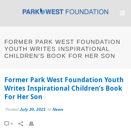
FORMER PARK WEST FOUNDATION
YOUTH WRITES INSPIRATIONAL
CHILDREN’S BOOK FOR HER SON
Former Park West Foundation Youth
Writes Inspirational Children’s Book
For Her Son
Posted
July 30, 2021
In
News
0