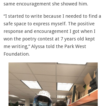
same encouragement she showed him.
“I started to write because I needed to find a
safe space to express myself. The positive
response and encouragement I got when I
won the poetry contest at 7 years old kept
me writing,” Alyssa told the Park West
Foundation.