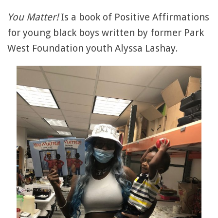
You Matter!
Is a book of Positive Affirmations
for young black boys written by former Park
West Foundation youth Alyssa Lashay.