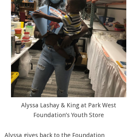
Alyssa Lashay & King at Park West
Foundation’s Youth Store
Alyssa gives back to the Foundation