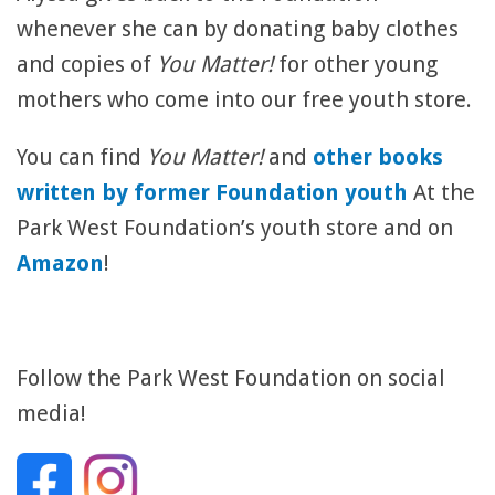
whenever she can by donating baby clothes
and copies of
You Matter!
for other young
mothers who come into our free youth store.
You can find
You Matter!
and
other books
written by former Foundation youth
At the
Park West Foundation’s youth store and on
Amazon
!
Follow the Park West Foundation on social
media!