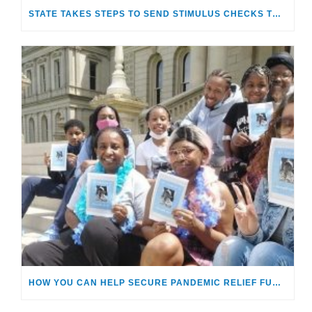
STATE TAKES STEPS TO SEND STIMULUS CHECKS TO OLDER FOSTER CARE ALUMNI
HOW YOU CAN HELP SECURE PANDEMIC RELIEF FUNDS FOR MICHIGAN’S FOSTER CARE YOUTHS