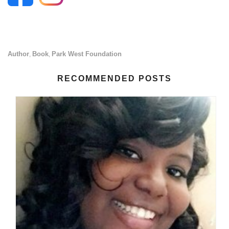
Author
Book
Park West Foundation
,
,
RECOMMENDED POSTS