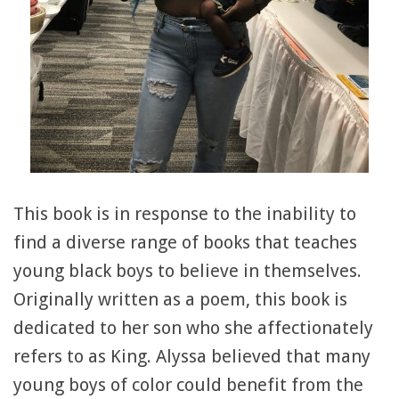
This book is in response to the inability to
find a diverse range of books that teaches
young black boys to believe in themselves.
Originally written as a poem, this book is
dedicated to her son who she affectionately
refers to as King. Alyssa believed that many
young boys of color could benefit from the