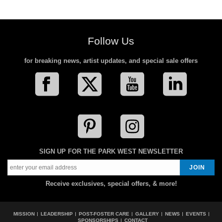
Follow Us
for breaking news, artist updates, and special sale offers
SIGN UP FOR THE PARK WEST NEWSLETTER
Receive exclusives, special offers, & more!
MISSION
LEADERSHIP
POST-FOSTER CARE
GALLERY
NEWS
EVENTS
SPONSORSHIPS
CONTACT