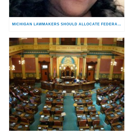
MICHIGAN LAWMAKERS SHOULD ALLOCATE FEDERAL AID EARMARKED FOR FOSTER KIDS | OPINION