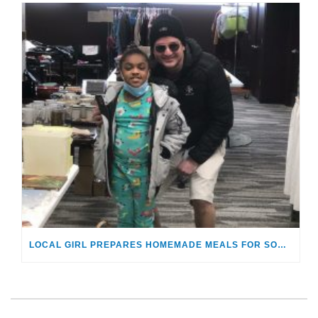
LOCAL GIRL PREPARES HOMEMADE MEALS FOR SOUTHEASTERN MICHIGAN FOSTER YOUTH