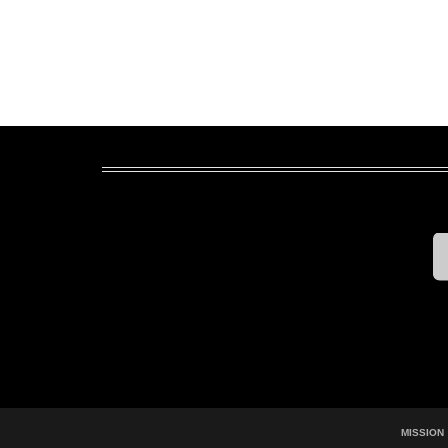
MISSION