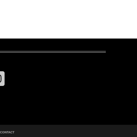
CONTACT