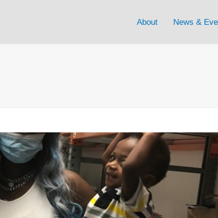
About
News & Eve