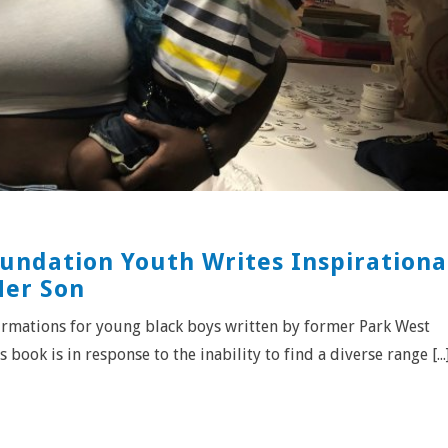
undation Youth Writes Inspirationa
Her Son
ffirmations for young black boys written by former Park West
book is in response to the inability to find a diverse range [...