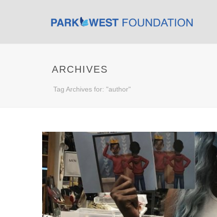
ARCHIVES
Tag Archives for: "author"