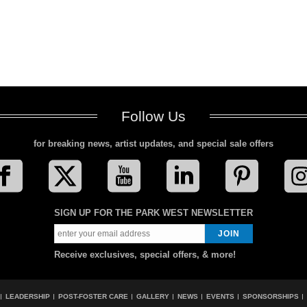
Follow Us
for breaking news, artist updates, and special sale offers
SIGN UP FOR THE PARK WEST NEWSLETTER
Receive exclusives, special offers, & more!
LEADERSHIP
POST-FOSTER CARE
GALLERY
NEWS
EVENTS
SPONSORSHIPS