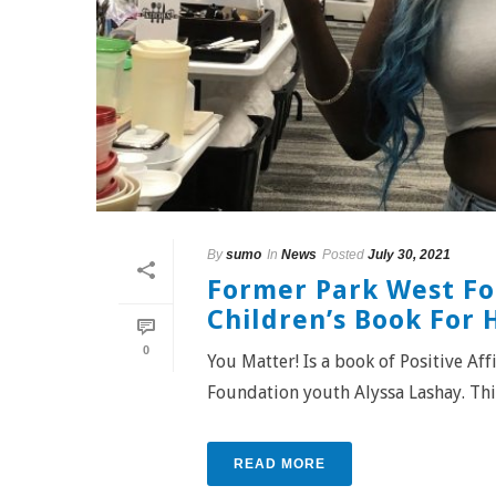
By
sumo
In
News
Posted
July 30, 2021
Former Park West Fo
Children’s Book For 
0
You Matter! Is a book of Positive A
Foundation youth Alyssa Lashay. This 
READ MORE