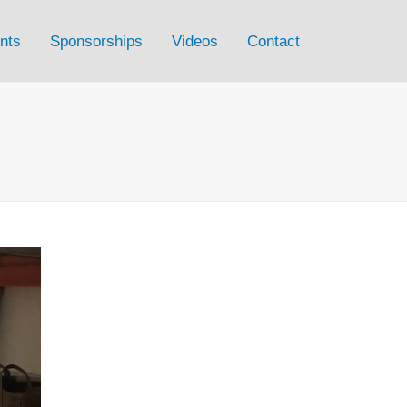
nts
Sponsorships
Videos
Contact