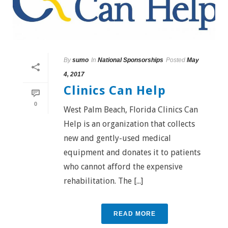
By
sumo
In
National Sponsorships
Posted
May
4, 2017
Clinics Can Help
0
West Palm Beach, Florida Clinics Can
Help is an organization that collects
new and gently-used medical
equipment and donates it to patients
who cannot afford the expensive
rehabilitation. The [...]
READ MORE