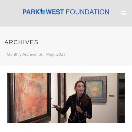
ARCHIVES
Monthly Archive for: "May, 2017"