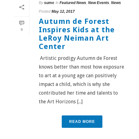
By
sumo
In
Featured News
,
New Events
,
News
Posted
May 12, 2017
Autumn de Forest
Inspires Kids at the
0
LeRoy Neiman Art
Center
Artistic prodigy Autumn de Forest
knows better than most how exposure
to art at a young age can positively
impact a child, which is why she
contributed her time and talents to
the Art Horizons [...]
READ MORE