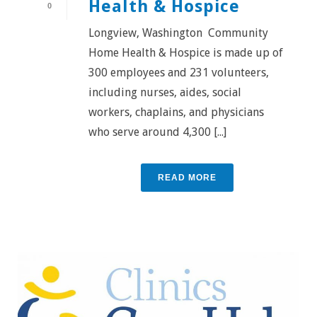
Health & Hospice
0
Longview, Washington Community
Home Health & Hospice is made up of
300 employees and 231 volunteers,
including nurses, aides, social
workers, chaplains, and physicians
who serve around 4,300 [...]
READ MORE