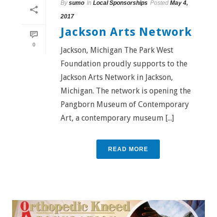
By
sumo
In
Local Sponsorships
Posted
May 4,
2017
Jackson Arts Network
0
Jackson, Michigan The Park West
Foundation proudly supports to the
Jackson Arts Network in Jackson,
Michigan. The network is opening the
Pangborn Museum of Contemporary
Art, a contemporary museum [...]
READ MORE