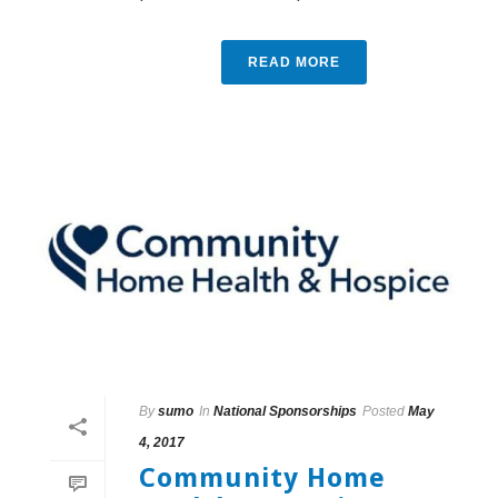
READ MORE
By
sumo
In
National Sponsorships
Posted
May
4, 2017
Community Home