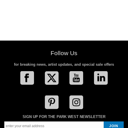
Follow Us
for breaking news, artist updates, and special sale offers
SIGN UP FOR THE PARK WEST NEWSLETTER