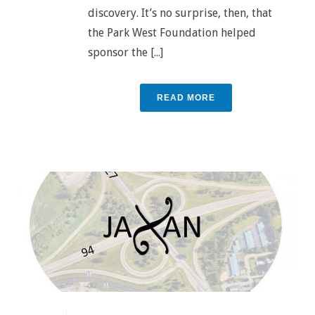
discovery. It’s no surprise, then, that
the Park West Foundation helped
sponsor the [...]
READ MORE