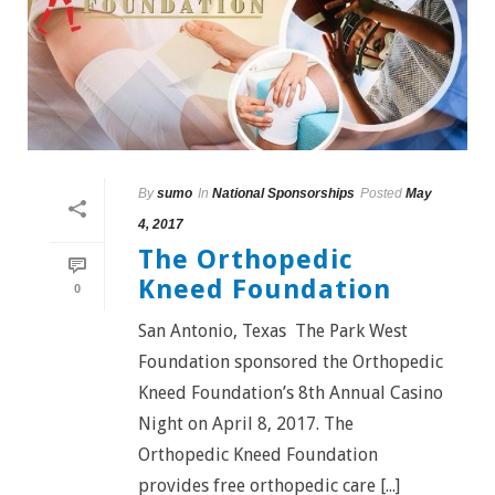
By
sumo
In
National Sponsorships
Posted
May
4, 2017
The Orthopedic
Kneed Foundation
0
San Antonio, Texas The Park West
Foundation sponsored the Orthopedic
Kneed Foundation’s 8th Annual Casino
Night on April 8, 2017. The
Orthopedic Kneed Foundation
provides free orthopedic care [...]