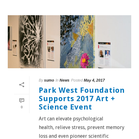
By
sumo
In
News
Posted
May 4, 2017
Park West Foundation
Supports 2017 Art +
Science Event
0
Art can elevate psychological
health, relieve stress, prevent memory
loss and even pioneer scientific