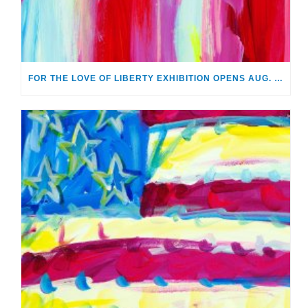
FOR THE LOVE OF LIBERTY EXHIBITION OPENS AUG. 2 AT MONTHAVEN ARTS CENTER