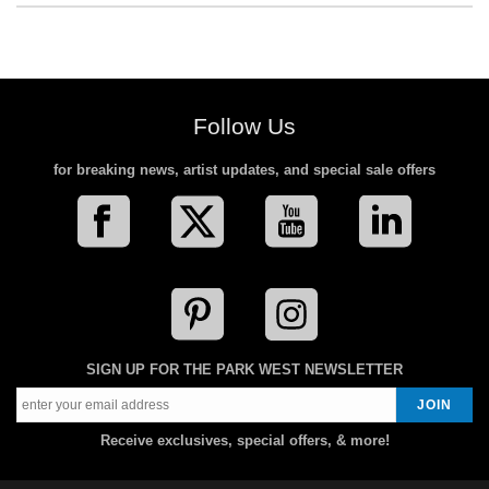
Follow Us
for breaking news, artist updates, and special sale offers
SIGN UP FOR THE PARK WEST NEWSLETTER
Receive exclusives, special offers, & more!