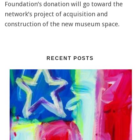
Foundation’s donation will go toward the
network’s project of acquisition and
construction of the new museum space.
RECENT POSTS