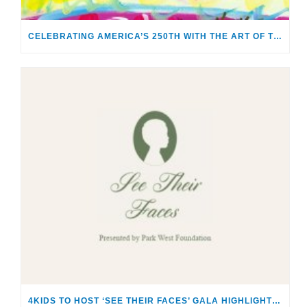
CELEBRATING AMERICA’S 250TH WITH THE ART OF TIM YANKE AND MANUEL
4KIDS TO HOST ‘SEE THEIR FACES’ GALA HIGHLIGHTING THE SACRED RESPONSIBILITY OF CARING FOR CHILDREN & FAMILIES IN CRISIS