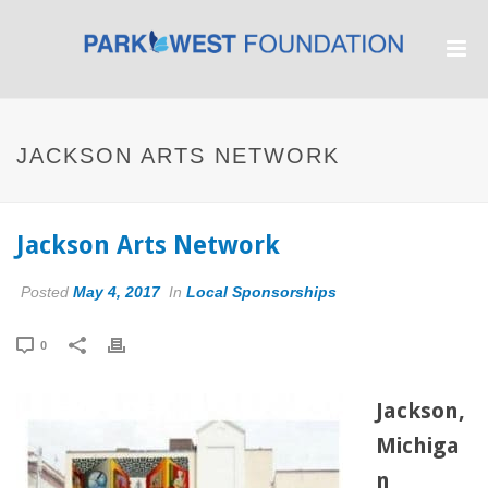
JACKSON ARTS NETWORK
Jackson Arts Network
Posted
May 4, 2017
In
Local Sponsorships
0
Jackson,
Michiga
n