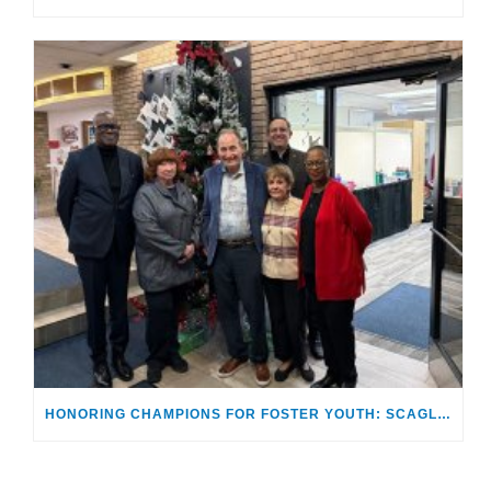
HONORING CHAMPIONS FOR FOSTER YOUTH: SCAGLIONES RECEIVE “MAKING A DIFFERENCE AWARD”