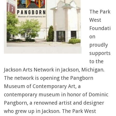
The Park
West
Foundati
on
proudly
supports
to the
Jackson Arts Network in Jackson, Michigan.
The network is opening the Pangborn
Museum of Contemporary Art, a
contemporary museum in honor of Dominic
Pangborn, a renowned artist and designer
who grew up in Jackson. The Park West