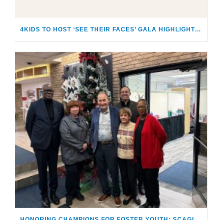
4KIDS TO HOST ‘SEE THEIR FACES’ GALA HIGHLIGHTING THE SACRED RESPONSIBILITY OF CARING FOR CHILDREN & FAMILIES IN CRISIS
HONORING CHAMPIONS FOR FOSTER YOUTH: SCAGLIONES RECEIVE “MAKING A DIFFERENCE AWARD”