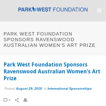
PARK WEST FOUNDATION
SPONSORS RAVENSWOOD
AUSTRALIAN WOMEN’S ART PRIZE
Park West Foundation Sponsors
Ravenswood Australian Women’s Art
Prize
Posted
August 29, 2018
In
International Sponsorships
0