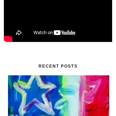
RECENT POSTS