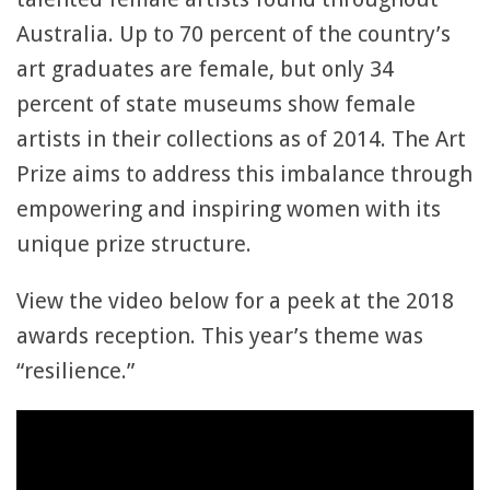
Australia. Up to 70 percent of the country’s
art graduates are female, but only 34
percent of state museums show female
artists in their collections as of 2014. The Art
Prize aims to address this imbalance through
empowering and inspiring women with its
unique prize structure.
View the video below for a peek at the 2018
awards reception. This year’s theme was
“resilience.”