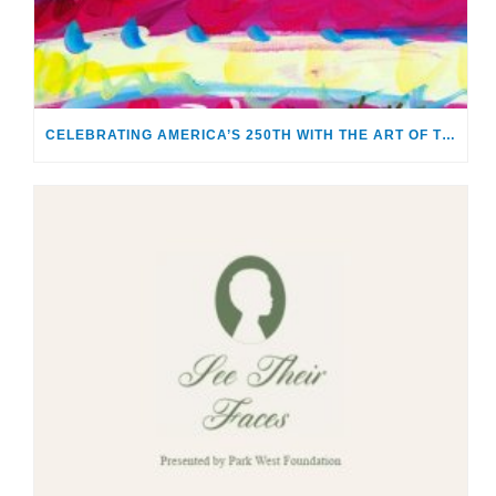
CELEBRATING AMERICA’S 250TH WITH THE ART OF TIM YANKE AND MANUEL