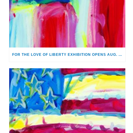
FOR THE LOVE OF LIBERTY EXHIBITION OPENS AUG. 2 AT MONTHAVEN ARTS CENTER