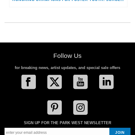
Follow Us
for breaking news, artist updates, and special sale offers
SIGN UP FOR THE PARK WEST NEWSLETTER