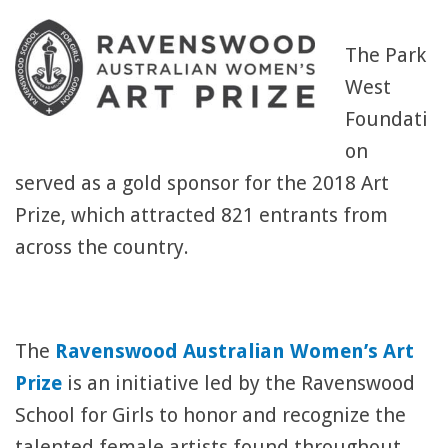
The Park
West
Foundati
on
served as a gold sponsor for the 2018 Art
Prize, which attracted 821 entrants from
across the country.
The
Ravenswood Australian Women’s Art
Prize
is an initiative led by the Ravenswood
School for Girls to honor and recognize the
talented female artists found throughout