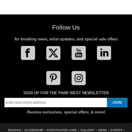
Follow Us
for breaking news, artist updates, and special sale offers
SIGN UP FOR THE PARK WEST NEWSLETTER
Receive exclusives, special offers, & more!
MISSION
LEADERSHIP
POST-FOSTER CARE
GALLERY
NEWS
EVENTS