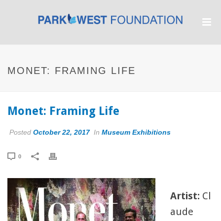
MONET: FRAMING LIFE
Monet: Framing Life
Posted
October 22, 2017
In
Museum Exhibitions
0
Artist:
Cl
aude