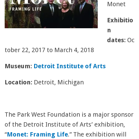
Monet
Exhibitio
n
dates:
Oc
tober 22, 2017 to March 4, 2018
Museum:
Detroit Institute of Arts
Location:
Detroit, Michigan
The Park West Foundation is a major sponsor
of the Detroit Institute of Arts’ exhibition,
“
Monet: Framing Life
.” The exhibition will