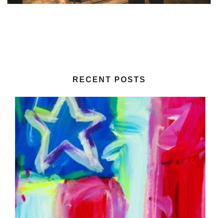
RECENT POSTS