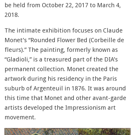
be held from October 22, 2017 to March 4,
2018.
The intimate exhibition focuses on Claude
Monet’s “Rounded Flower Bed (Corbeille de
fleurs).” The painting, formerly known as
“Gladioli,” is a treasured part of the DIA’s
permanent collection. Monet created the
artwork during his residency in the Paris
suburb of Argenteuil in 1876. It was around
this time that Monet and other avant-garde
artists developed the Impressionism art
movement.