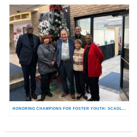
HONORING CHAMPIONS FOR FOSTER YOUTH: SCAGLIONES RECEIVE “MAKING A DIFFERENCE AWARD”