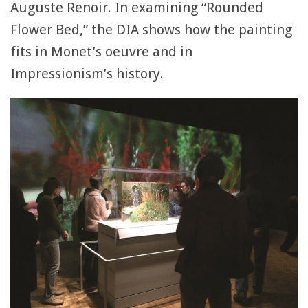
Auguste Renoir. In examining “Rounded
Flower Bed,” the DIA shows how the painting
fits in Monet’s oeuvre and in
Impressionism’s history.