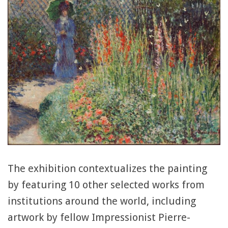
The exhibition contextualizes the painting
by featuring 10 other selected works from
institutions around the world, including
artwork by fellow Impressionist Pierre-