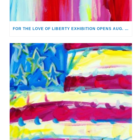
FOR THE LOVE OF LIBERTY EXHIBITION OPENS AUG. 2 AT MONTHAVEN ARTS CENTER