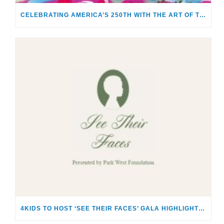
CELEBRATING AMERICA’S 250TH WITH THE ART OF TIM YANKE AND MANUEL
4KIDS TO HOST ‘SEE THEIR FACES’ GALA HIGHLIGHTING THE SACRED RESPONSIBILITY OF CARING FOR CHILDREN & FAMILIES IN CRISIS