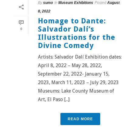
By
sumo
In
Museum Exhibitions
Posted
August
8, 2022
Homage to Dante:
Salvador Dalí’s
0
Illustrations for the
Divine Comedy
Artists: Salvador Dalí Exhibition dates:
April 8, 2022 – May 28, 2022,
September 22, 2022- January 15,
2023, March 11, 2023 – July 29, 2023
Museums: Lake County Museum of
Art, El Paso [...]
READ MORE