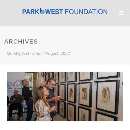
ARCHIVES
Monthly Archive for: "August, 2022"