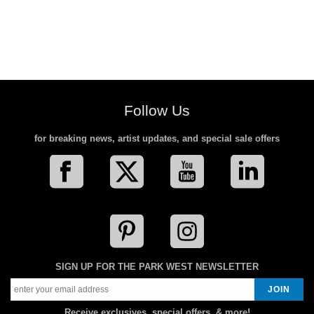
Follow Us
for breaking news, artist updates, and special sale offers
SIGN UP FOR THE PARK WEST NEWSLETTER
Receive exclusives, special offers, & more!