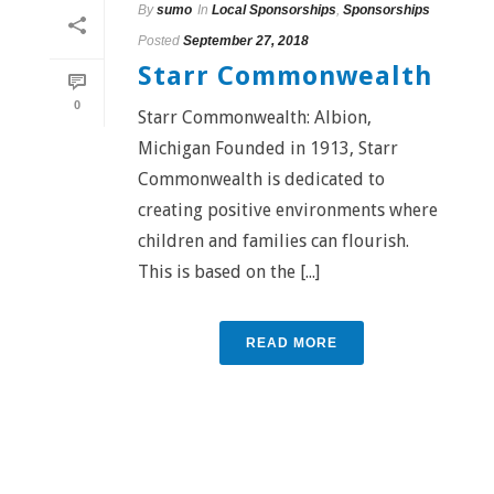
By
sumo
In
Local Sponsorships
,
Sponsorships
Posted
September 27, 2018
Starr Commonwealth
0
Starr Commonwealth: Albion,
Michigan Founded in 1913, Starr
Commonwealth is dedicated to
creating positive environments where
children and families can flourish.
This is based on the [...]
READ MORE