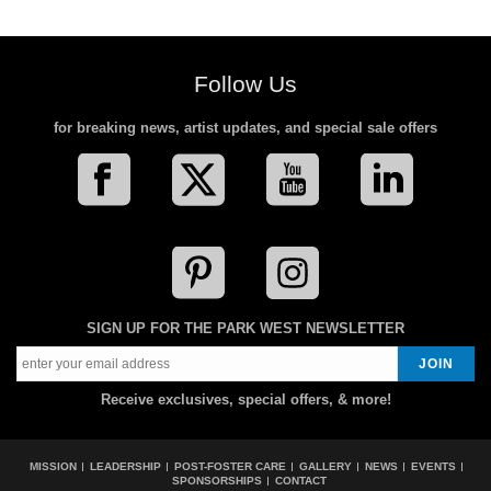
Follow Us
for breaking news, artist updates, and special sale offers
SIGN UP FOR THE PARK WEST NEWSLETTER
Receive exclusives, special offers, & more!
MISSION
LEADERSHIP
POST-FOSTER CARE
GALLERY
NEWS
EVENTS
SPONSORSHIPS
CONTACT