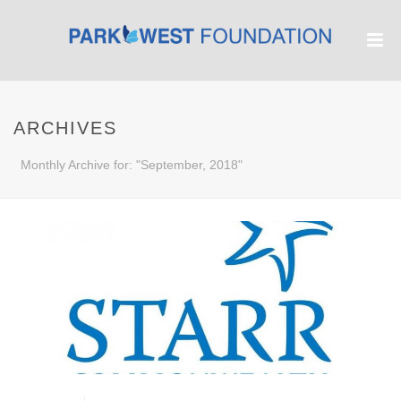
ARCHIVES
Monthly Archive for: "September, 2018"