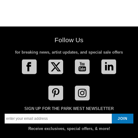
Follow Us
for breaking news, artist updates, and special sale offers
SIGN UP FOR THE PARK WEST NEWSLETTER
Receive exclusives, special offers, & more!