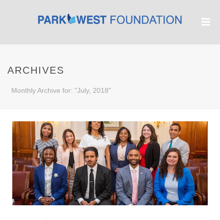
ARCHIVES
Monthly Archive for: "July, 2018"