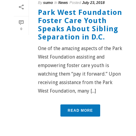
By
sumo
In
News
Posted
July 23, 2018
Park West Foundation
Foster Care Youth
Speaks About Sibling
0
Separation in D.C.
One of the amazing aspects of the Park
West Foundation assisting and
empowering foster care youth is
watching them “pay it forward.” Upon
receiving assistance from the Park
West Foundation, many [...]
READ MORE