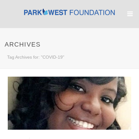
ARCHIVES
Tag Archives for: "COVID-19"