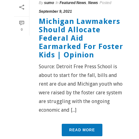
By
sumo
In
Featured News
,
News
Posted
September 9, 2021
Michigan Lawmakers
Should Allocate
0
Federal Aid
Earmarked For Foster
Kids | Opinion
Source: Detroit Free Press School is
about to start for the fall, bills and
rent are due and Michigan youth who
were raised by the foster care system
are struggling with the ongoing
economic and [...]
READ MORE