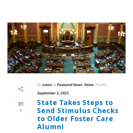
By
sumo
In
Featured News
,
News
Posted
September 1, 2021
State Takes Steps to
Send Stimulus Checks
0
to Older Foster Care
Alumni