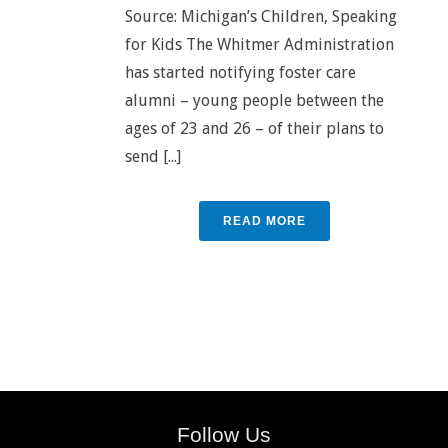
Source: Michigan’s Children, Speaking
for Kids The Whitmer Administration
has started notifying foster care
alumni – young people between the
ages of 23 and 26 – of their plans to
send [...]
READ MORE
Follow Us