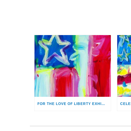
FOR THE LOVE OF LIBERTY EXHIBITION OPENS AUG. 2 AT MONTHAVEN ARTS CENTER