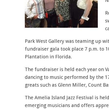
N
R
s
c
Park West Gallery was teaming up wi
fundraiser gala took place 7 p.m. to 
Plantation in Florida.
The fundraiser is held each year on V
dancing to music performed by the 17
greats such as Glenn Miller, Count Ba
The Amelia Island Jazz Festival is he
emerging musicians and offers apprec