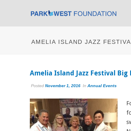
AMELIA ISLAND JAZZ FESTIV
Amelia Island Jazz Festival Bi
Posted
November 1, 2016
In
Annual Events
F
f
s