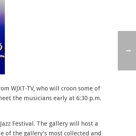
rom WJXT-TV, who will croon some of
meet the musicians early at 6:30 p.m.
azz Festival. The gallery will host a
e of the gallery’s most collected and