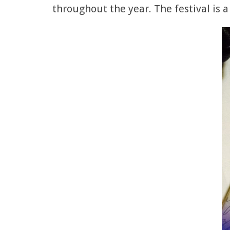
throughout the year. The festival is a