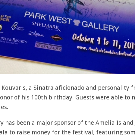
Kouvaris, a Sinatra aficionado and personality f
onor of his 100th birthday. Guests were able to 
ies.
ry has been a major sponsor of the Amelia Island J
la to raise money for the festival, featuring som