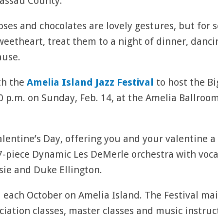
assau County.
oses and chocolates are lovely gestures, but for 
weetheart, treat them to a night of dinner, danci
ause.
th the
Amelia Island Jazz Festival
to host the B
10 p.m. on Sunday, Feb. 14, at the Amelia Ballroo
alentine’s Day, offering you and your valentine 
-piece Dynamic Les DeMerle orchestra with vocal
sie and Duke Ellington.
ld each October on Amelia Island. The Festival ma
iation classes, master classes and music instruc