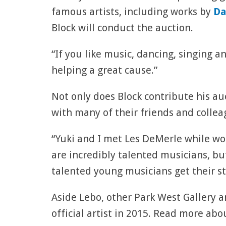
famous artists, including works by
Da
Block will conduct the auction.
“If you like music, dancing, singing an
helping a great cause.”
Not only does Block contribute his auc
with many of their friends and collea
“Yuki and I met Les DeMerle while wor
are incredibly talented musicians, b
talented young musicians get their st
Aside Lebo, other Park West Gallery ar
official artist in 2015. Read more ab