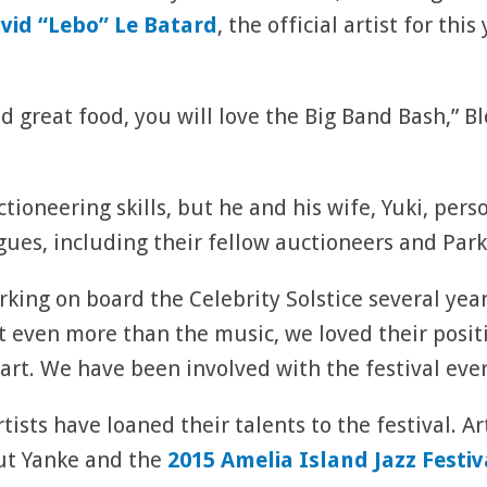
vid “Lebo” Le Batard
, the official artist for this
d great food, you will love the Big Band Bash,” Bl
tioneering skills, but he and his wife, Yuki, pers
gues, including their fellow auctioneers and Park
king on board the Celebrity Solstice several year
ut even more than the music, we loved their posi
art. We have been involved with the festival ever
tists have loaned their talents to the festival. Ar
out Yanke and the
2015 Amelia Island Jazz Festiv