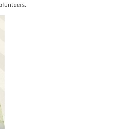
volunteers.