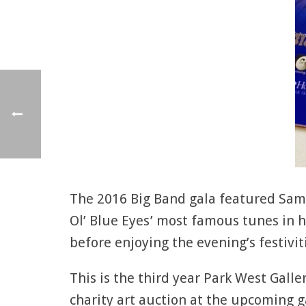
The 2016 Big Band gala featured Sam 
Ol’ Blue Eyes’ most famous tunes in h
before enjoying the evening’s festivit
This is the third year Park West Galle
charity art auction at the upcoming ga