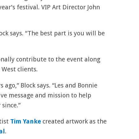
 year’s festival. VIP Art Director John
ock says. “The best part is you will be
onally contribute to the event along
 West clients.
s ago,” Block says. “Les and Bonnie
tive message and mission to help
 since.”
tist
Tim Yanke
created artwork as the
al
.