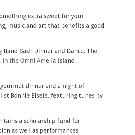
something extra sweet for your
ng, music and art that benefits a good
ig Band Bash Dinner and Dance. The
m in the Omni Amelia Island
a gourmet dinner and a night of
ist Bonnie Eisele, featuring tunes by
intains a scholarship fund for
tion as well as performances