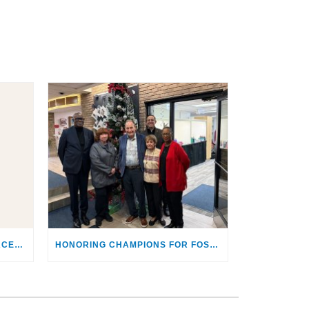
4KIDS TO HOST ‘SEE THEIR FACES’ GALA HIGHLIGHTING THE SACRED RESPONSIBILITY OF CARING FOR CHILDREN & FAMILIES IN CRISIS
HONORING CHAMPIONS FOR FOSTER YOUTH: SCAGLIONES RECEIVE “MAKING A DIFFERENCE AWARD”