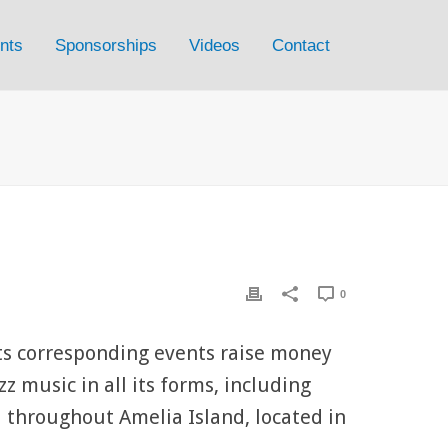
nts
Sponsorships
Videos
Contact
0
its corresponding events raise money
z music in all its forms, including
 throughout Amelia Island, located in