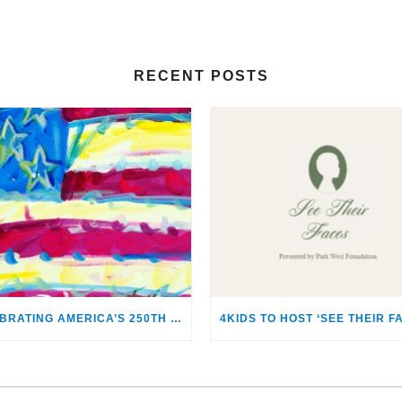
RECENT POSTS
CELEBRATING AMERICA’S 250TH WITH THE ART OF TIM YANKE AND MANUEL