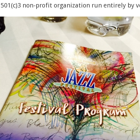
 501(c)3 non-profit organization run entirely by 