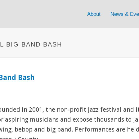
About
News & Eve
AL BIG BAND BASH
g Band Bash
ounded in 2001, the non-profit jazz festival and 
or aspiring musicians and expose thousands to jaz
wing, bebop and big band. Performances are held