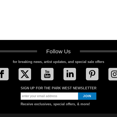
Follow Us
for breaking news, artist updates, and special sale offers
SIGN UP FOR THE PARK WEST NEWSLETTER
Receive exclusives, special offers, & more!