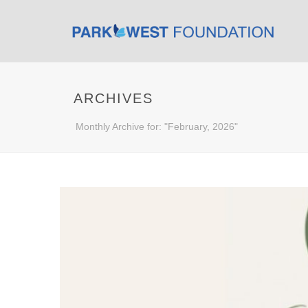
ARCHIVES
Monthly Archive for: "February, 2026"