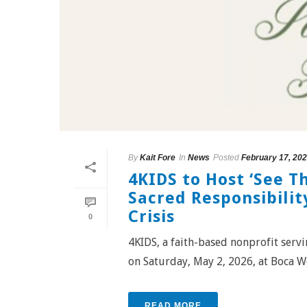
By
Kait Fore
In
News
Posted
February 17, 20
4KIDS to Host ‘See T
Sacred Responsibility
Crisis
0
4KIDS, a faith-based nonprofit servin
on Saturday, May 2, 2026, at Boca We
READ MORE