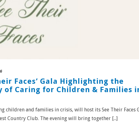
26
heir Faces’ Gala Highlighting the
 of Caring for Children & Families i
g children and families in crisis, will host its See Their Faces 
st Country Club. The evening will bring together [...]