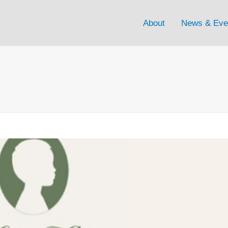
About
News & Eve