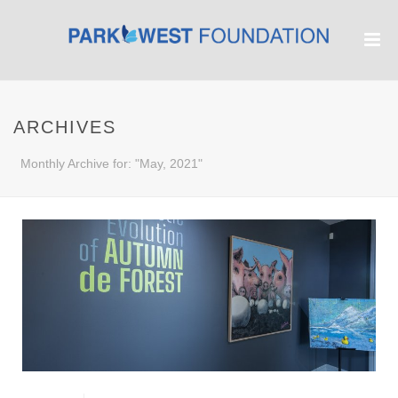
ARCHIVES
Monthly Archive for: "May, 2021"