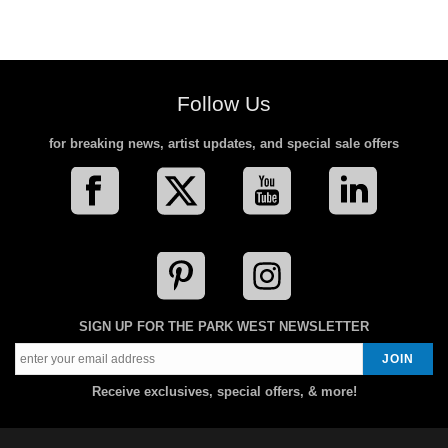
Follow Us
for breaking news, artist updates, and special sale offers
SIGN UP FOR THE PARK WEST NEWSLETTER
Receive exclusives, special offers, & more!