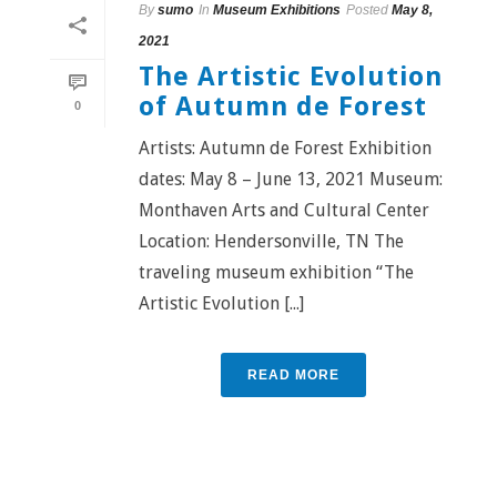
By
sumo
In
Museum Exhibitions
Posted
May 8,
2021
The Artistic Evolution
of Autumn de Forest
0
Artists: Autumn de Forest Exhibition
dates: May 8 – June 13, 2021 Museum:
Monthaven Arts and Cultural Center
Location: Hendersonville, TN The
traveling museum exhibition “The
Artistic Evolution [...]
READ MORE